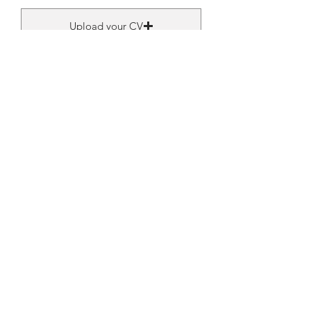
Upload your CV
Upload supported file (Max 15MB)
Submit
Get latest info to Your Mailbox.
Subscribe.
Your email
Subscribe