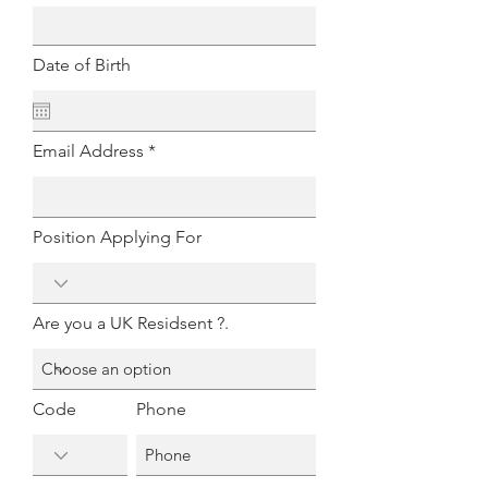
Date of Birth
Email Address
Position Applying For
Are you a UK Residsent ?.
Code
Phone