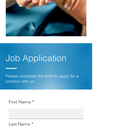
Job Application
Please complete the form to apply for a
position with us.
First Name *
Last Name *