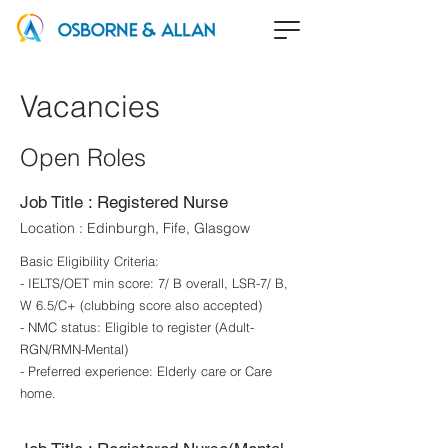
Vacancies
Open Roles
Job Title : Registered Nurse
Location : Edinburgh, Fife, Glasgow
Basic Eligibility Criteria:
- IELTS/OET min score: 7/ B overall, LSR-7/ B,
W 6.5/C+ (clubbing score also accepted)
- NMC status: Eligible to register (Adult-
RGN/RMN-Mental)
- Preferred experience: Elderly care or Care
home.