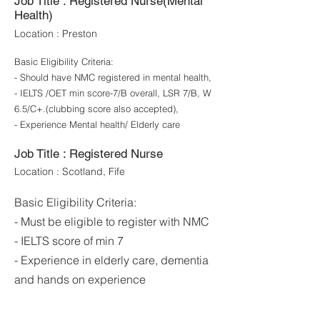
Job Title : Registered Nurse(Mental
Health)
Location : Preston
Basic Eligibility Criteria:
- Should have NMC registered in mental health,
- IELTS /OET min score-7/B overall, LSR 7/B, W
6.5/C+.(clubbing score also accepted),
- Experience Mental health/ Elderly care
Job Title : Registered Nurse
Location : Scotland, Fife
Basic Eligibility Criteria:
- Must be eligible to register with NMC
- IELTS score of min 7
- Experience in elderly care, dementia
and hands on experience